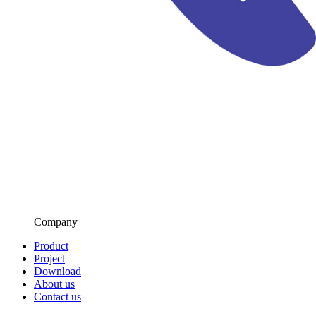
Company
Product
Project
Download
About us
Contact us