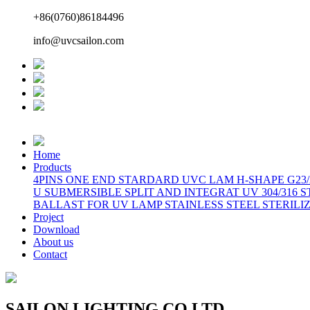
+86(0760)86184496
info@uvcsailon.com
Home
Products
4PINS ONE END STARDARD UVC LAM
H-SHAPE G23
U
SUBMERSIBLE SPLIT AND INTEGRAT
UV 304/316 
BALLAST FOR UV LAMP
STAINLESS STEEL STERILI
Project
Download
About us
Contact
SAILON LIGHTING CO LTD