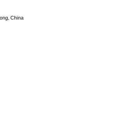
dong, China