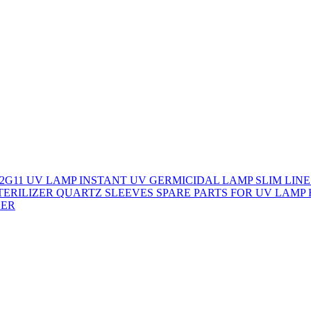
/2G11 UV LAMP
INSTANT UV GERMICIDAL LAMP
SLIM LINE
STERILIZER
QUARTZ SLEEVES
SPARE PARTS FOR UV LAMP
ZER