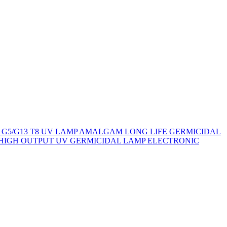
 G5/G13 T8 UV LAMP
AMALGAM LONG LIFE GERMICIDAL
HIGH OUTPUT UV GERMICIDAL LAMP
ELECTRONIC