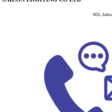
903, Jiahu