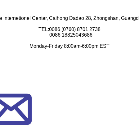
a Internetionel Center, Caihong Dadao 28, Zhongshan, Guang
TEL:0086 (0760) 8701 2738
0086 18825043686
Monday-Friday 8:00am-6:00pm EST